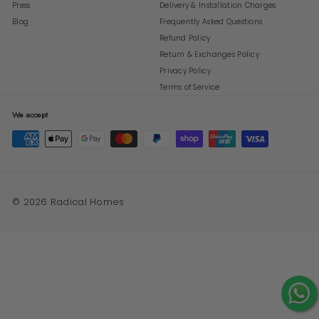
Press
Delivery & Installation Charges
Blog
Frequently Asked Questions
Refund Policy
Return & Exchanges Policy
Privacy Policy
Terms of Service
We accept
© 2026 Radical Homes