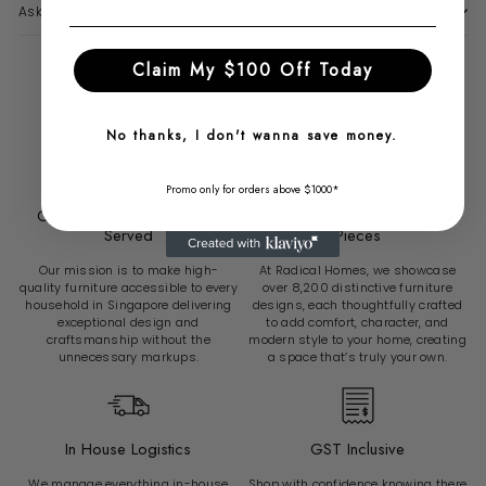
Ask a question
Claim My $100 Off Today
Why Choose Radical Homes?
No thanks, I don't wanna save money.
Promo only for orders above $1000*
Over 6500 Sg Customers
Over 8200 Unique Furniture
Served
Pieces
Our mission is to make high-
At Radical Homes, we showcase
quality furniture accessible to every
over 8,200 distinctive furniture
household in Singapore delivering
designs, each thoughtfully crafted
exceptional design and
to add comfort, character, and
craftsmanship without the
modern style to your home, creating
unnecessary markups.
a space that’s truly your own.
In House Logistics
GST Inclusive
We manage everything in-house
Shop with confidence knowing there