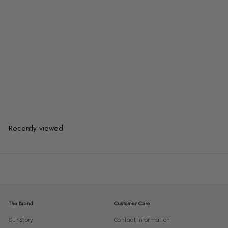
AKARI Modern 7S Pendant Light
$225.00
$225.00
or 3 payments of
$75.00
with
Recently viewed
The Brand
Customer Care
Our Story
Contact Information