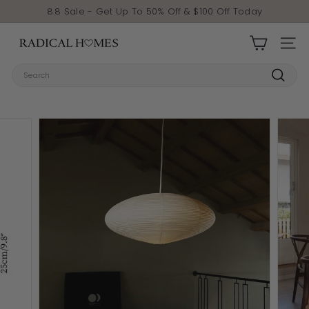
Skip to content
Pause slideshow
8.8 Sale - Get Up To 50% Off & $100 Off Today
Radical Homes
SITE 
Search
Search