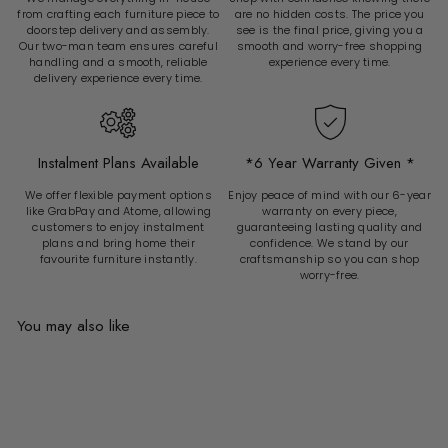
from crafting each furniture piece to
are no hidden costs. The price you
doorstep delivery and assembly.
see is the final price, giving you a
Our two-man team ensures careful
smooth and worry-free shopping
handling and a smooth, reliable
experience every time.
delivery experience every time.
Instalment Plans Available
*6 Year Warranty Given *
We offer flexible payment options
Enjoy peace of mind with our 6-year
like GrabPay and Atome, allowing
warranty on every piece,
customers to enjoy instalment
guaranteeing lasting quality and
plans and bring home their
confidence. We stand by our
favourite furniture instantly.
craftsmanship so you can shop
worry-free.
You may also like
Add to cart