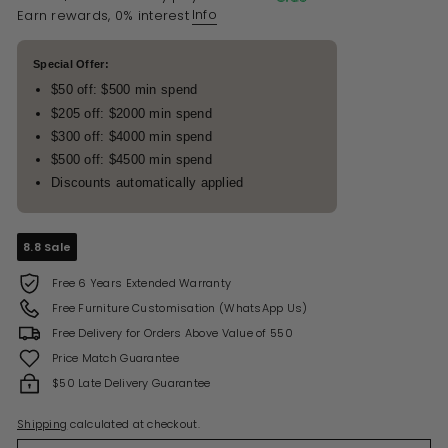
Info
Earn rewards, 0% interest
Special Offer:
$50 off: $500 min spend
$205 off: $2000 min spend
$300 off: $4000 min spend
$500 off: $4500 min spend
Discounts automatically applied
8.8 Sale
Free 6 Years Extended Warranty
Free Furniture Customisation (WhatsApp Us)
Free Delivery for Orders Above Value of 550
Price Match Guarantee
$50 Late Delivery Guarantee
Shipping
calculated at checkout.