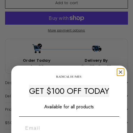
Add to cart
More payment options
Order Today
Delivery By
Aug 07
Sep 02 - Sep 30
Description
GET $100 OFF TODAY
Delivery & Warranty
Available for all products
Price Match Guarantee
$50 Late Delivery Guarantee