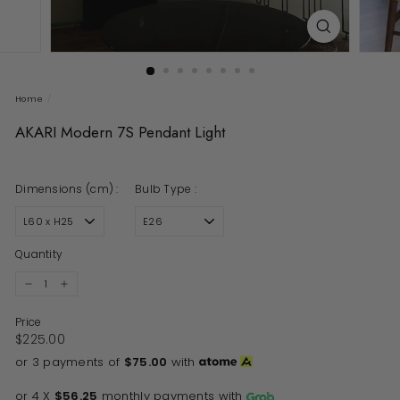
Home
/
AKARI Modern 7S Pendant Light
Dimensions (cm) :
Bulb Type :
Quantity
−
+
Price
Regular price
$225.00
$225.00
or 3 payments of
$75.00
with
or 4 X
$56.25
monthly payments with