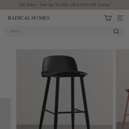
Skip to content
Pause slideshow
8.8 Sale - Get Up To 50% Off & $100 Off Today
Radical Homes
SITE 
Search
Search