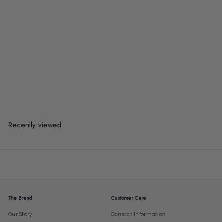
ANDERSO Modern Bar Stool
from
$181.00
$181.00
from
or 3 payments of
$60.33
with
Recently viewed
The Brand
Customer Care
Our Story
Contact Information