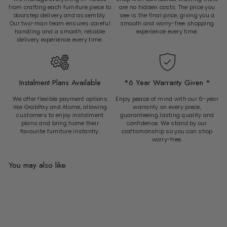
from crafting each furniture piece to
are no hidden costs. The price you
doorstep delivery and assembly.
see is the final price, giving you a
Our two-man team ensures careful
smooth and worry-free shopping
handling and a smooth, reliable
experience every time.
delivery experience every time.
Instalment Plans Available
*6 Year Warranty Given *
We offer flexible payment options
Enjoy peace of mind with our 6-year
like GrabPay and Atome, allowing
warranty on every piece,
customers to enjoy instalment
guaranteeing lasting quality and
plans and bring home their
confidence. We stand by our
favourite furniture instantly.
craftsmanship so you can shop
worry-free.
You may also like
Add to cart