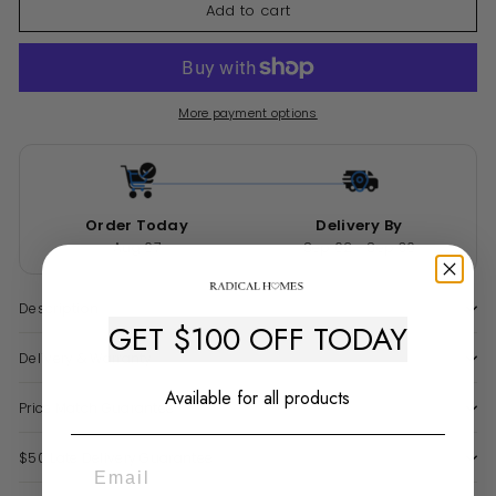
Add to cart
More payment options
Order Today
Delivery By
Aug 07
Sep 02 - Sep 30
Description
GET $100 OFF TODAY
Delivery & Warranty
Available for all products
Price Match Guarantee
$50 Late Delivery Guarantee