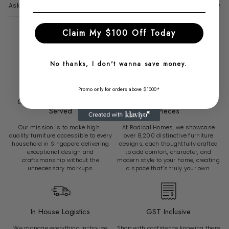
Ask a question
Claim My $100 Off Today
Why Choose Radical Homes?
No thanks, I don't wanna save money.
Promo only for orders above $1000*
Over 6500 Sg Customers
Over 8200 Unique Furniture
Served
Pieces
Our mission is to make high-
At Radical Homes, we showcase
quality furniture accessible to every
over 8,200 distinctive furniture
household in Singapore delivering
designs, each thoughtfully crafted
exceptional design and
to add comfort, character, and
craftsmanship without the
modern style to your home, creating
unnecessary markups.
a space that’s truly your own.
In House Logistics
GST Inclusive
We manage everything in-house
Shop with confidence knowing there