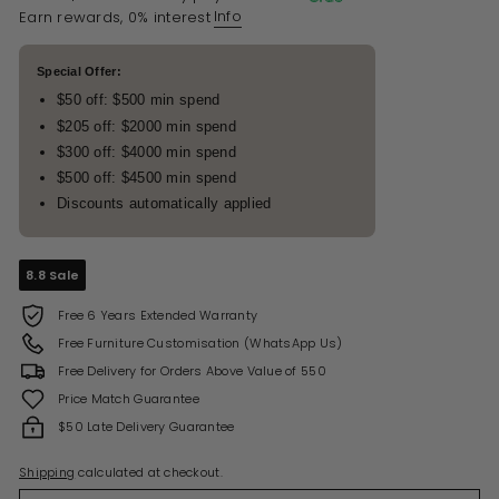
Info
Earn rewards, 0% interest
Special Offer:
$50 off: $500 min spend
$205 off: $2000 min spend
$300 off: $4000 min spend
$500 off: $4500 min spend
Discounts automatically applied
8.8 Sale
Free 6 Years Extended Warranty
Free Furniture Customisation (WhatsApp Us)
Free Delivery for Orders Above Value of 550
Price Match Guarantee
$50 Late Delivery Guarantee
Shipping
calculated at checkout.