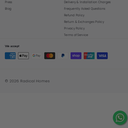
Press
Delivery & Installation Charges
Blog
Frequently Asked Questions
Refund Policy
Return & Exchanges Policy
Privacy Policy
Terms of Service
We accept
© 2026 Radical Homes