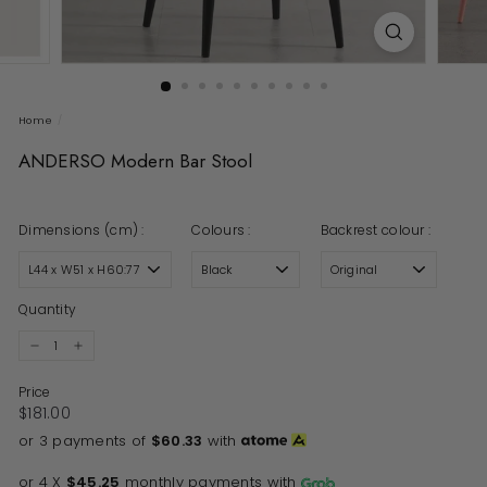
Home
/
ANDERSO Modern Bar Stool
Dimensions (cm) :
Colours :
Backrest colour :
Quantity
−
+
Price
Regular price
$181.00
$181.00
or 3 payments of
$60.33
with
or 4 X
$45.25
monthly payments with