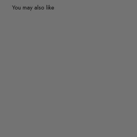
You may also like
Quick shop
Add to cart
BILLIE Modern Travertine
Dining Table
from
$863.00
$863.00
from
or 3 payments of
$287.67
with