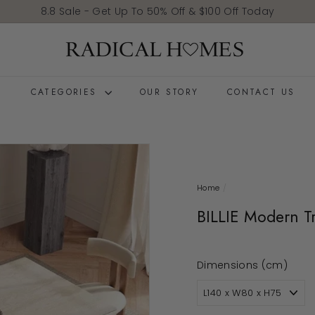
Pause slideshow
8.8 Sale - Get Up To 50% Off & $100 Off Today
Radical Homes
E
CATEGORIES
OUR STORY
CONTACT US
Home
/
BILLIE Modern Tr
Dimensions (cm)