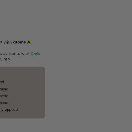
67
with
 payments with
Info
t
end
spend
spend
spend
ly applied