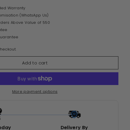
ded Warranty
tomisation (WhatsApp Us)
Orders Above Value of 550
ntee
Guarantee
heckout.
Add to cart
More payment options
oday
Delivery By