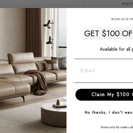
Aug 0
Description
GET $100 O
Delivery & Warranty
Available for all
Price Match Guaran
$50 Late Delivery G
Ask a question
Claim My $100 
No thanks, I don't wa
Why Choose Radical Homes?
Promo only for orders a