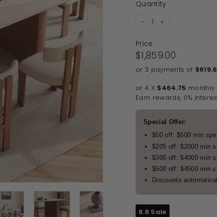
Quantity
−
+
Price
Regular price
$1,859.00
$1,859.00
or 3 payments of
$619.
or 4 X
$464.75
monthly
Earn rewards, 0% interes
Special Offer:
$50 off: $500 min sp
$205 off: $2000 min 
$300 off: $4000 min 
$500 off: $4500 min 
Discounts automatical
8.8 Sale