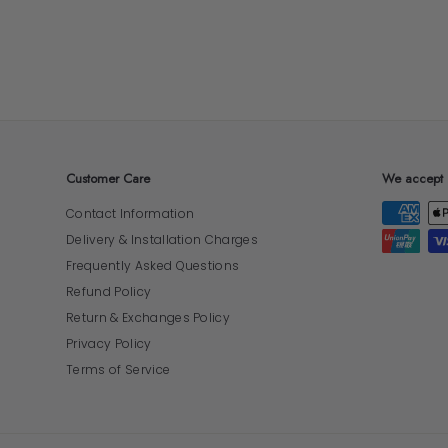
Customer Care
We accept
Contact Information
Delivery & Installation Charges
Frequently Asked Questions
Refund Policy
Return & Exchanges Policy
Privacy Policy
Terms of Service