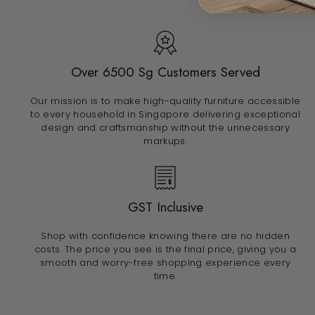
Over 6500 Sg Customers Served
Our mission is to make high-quality furniture accessible
to every household in Singapore delivering exceptional
design and craftsmanship without the unnecessary
markups.
GST Inclusive
Shop with confidence knowing there are no hidden
costs. The price you see is the final price, giving you a
smooth and worry-free shopping experience every
time.