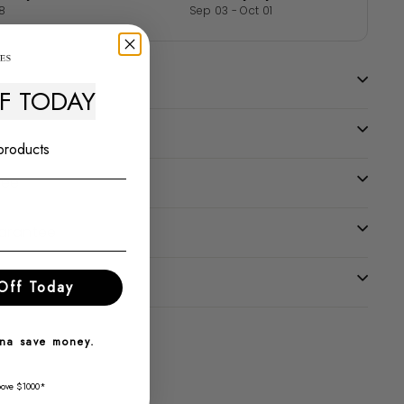
8
Sep 03 - Oct 01
FF TODAY
 products
tee
uarantee
Off Today
nna save money.
bove $1000*