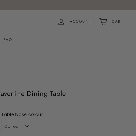
ACCOUNT
CART
FAQ
avertine Dining Table
Table base colour