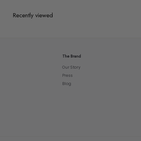
Recently viewed
The Brand
Our Story
Press
Blog