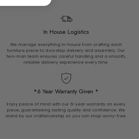
In House Logistics
We manage everything in-house from crafting each
furniture piece to doorstep delivery and assembly. Our
two-man team ensures careful handling and a smooth,
reliable delivery experience every time.
*6 Year Warranty Given *
Enjoy peace of mind with our 6-year warranty on every
piece, guaranteeing lasting quality and confidence. We
stand by our craftsmanship so you can shop worry-free.