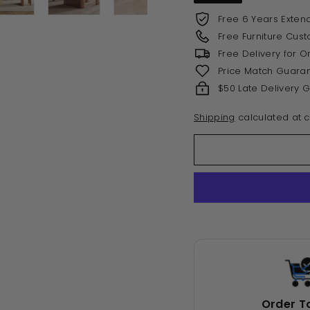
Free 6 Years Exten
Free Furniture Cus
Free Delivery for 
Price Match Guara
$50 Late Delivery 
Shipping
calculated at c
Order T