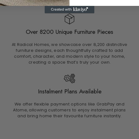
Over 8200 Unique Furniture Pieces
At Radical Homes, we showcase over 8,200 distinctive
furniture designs, each thoughtfully crafted to add
comfort, character, and modern style to your home,
creating a space that’s truly your own.
Instalment Plans Available
We offer flexible payment options like GrabPay and
Atome, allowing customers to enjoy instalment plans
and bring home their favourite furniture instantly.