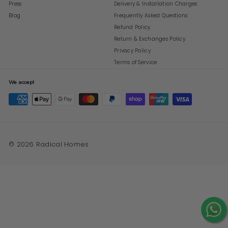
Press
Delivery & Installation Charges
Blog
Frequently Asked Questions
Refund Policy
Return & Exchanges Policy
Privacy Policy
Terms of Service
We accept
© 2026 Radical Homes