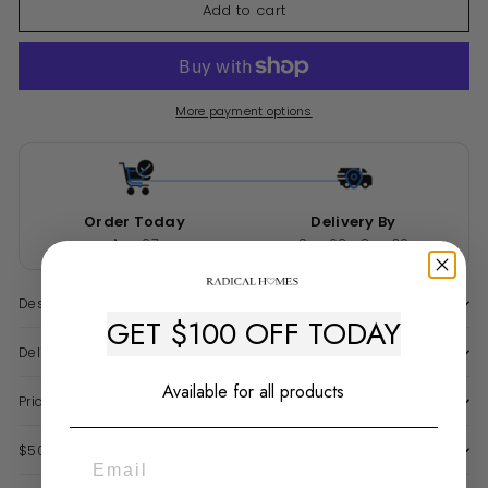
Add to cart
More payment options
Order Today
Delivery By
Aug 07
Sep 02 - Sep 30
Description
GET $100 OFF TODAY
Delivery & Warranty
Available for all products
Price Match Guarantee
$50 Late Delivery Guarantee