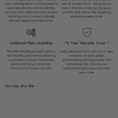
from crafting each furniture piece to
are no hidden costs. The price you
doorstep delivery and assembly.
see is the final price, giving you a
Our two-man team ensures careful
smooth and worry-free shopping
handling and a smooth, reliable
experience every time.
delivery experience every time.
Instalment Plans Available
*6 Year Warranty Given *
We offer flexible payment options
Enjoy peace of mind with our 6-year
like GrabPay and Atome, allowing
warranty on every piece,
customers to enjoy instalment
guaranteeing lasting quality and
plans and bring home their
confidence. We stand by our
favourite furniture instantly.
craftsmanship so you can shop
worry-free.
You may also like
Add to cart