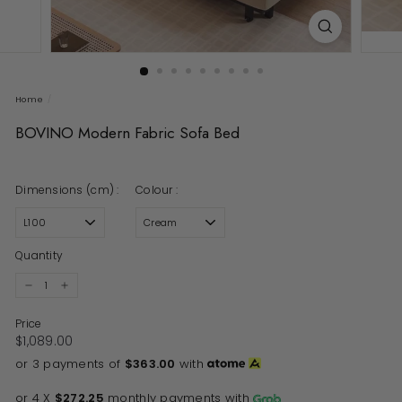
Home
/
BOVINO Modern Fabric Sofa Bed
Dimensions (cm) :
Colour :
Quantity
−
+
Price
Regular price
$1,089.00
$1,089.00
or 3 payments of
$363.00
with
or 4 X
$272.25
monthly payments with