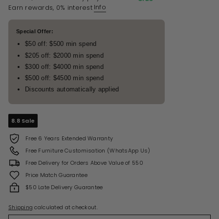
Info
Earn rewards, 0% interest
Special Offer:
$50 off: $500 min spend
$205 off: $2000 min spend
$300 off: $4000 min spend
$500 off: $4500 min spend
Discounts automatically applied
8.8 Sale
Free 6 Years Extended Warranty
Free Furniture Customisation (WhatsApp Us)
Free Delivery for Orders Above Value of 550
Price Match Guarantee
$50 Late Delivery Guarantee
Shipping
calculated at checkout.