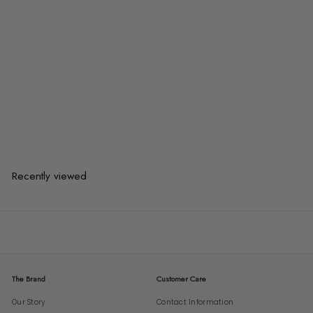
BOVINO Modern Fabric Sofa Bed
from
$1,089.00
$1,089.00
from
or 3 payments of
$363.00
with
Recently viewed
The Brand
Customer Care
Our Story
Contact Information