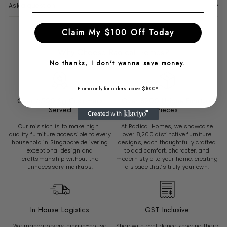
Ask a question
Claim My $100 Off Today
Why Choose Radical Homes?
No thanks, I don't wanna save money.
Promo only for orders above $1000*
Over 6500 Sg Customers
Over 8200 Unique Furniture
Served
Pieces
Our mission is to make high-
At Radical Homes, we showcase
quality furniture accessible to every
over 8,200 distinctive furniture
household in Singapore delivering
designs, each thoughtfully crafted
exceptional design and
to add comfort, character, and
craftsmanship without the
modern style to your home, creating
unnecessary markups.
a space that’s truly your own.
In House Logistics
GST Inclusive
We manage everything in-house
Shop with confidence knowing there