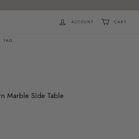
ACCOUNT
CART
FAQ
 Marble Side Table