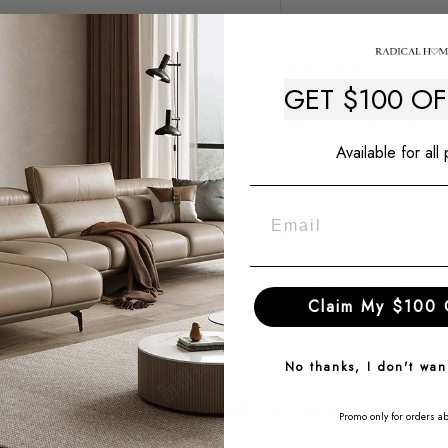
Description
GET $100 O
Delivery & Warranty
Available for all
Price Match Guaran
$50 Late Delivery G
Ask a question
Claim My $100 
No thanks, I don't wa
Why Choose Radical Homes?
Promo only for orders a