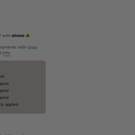
7
with
ayments with
Info
t
end
spend
spend
spend
ly applied