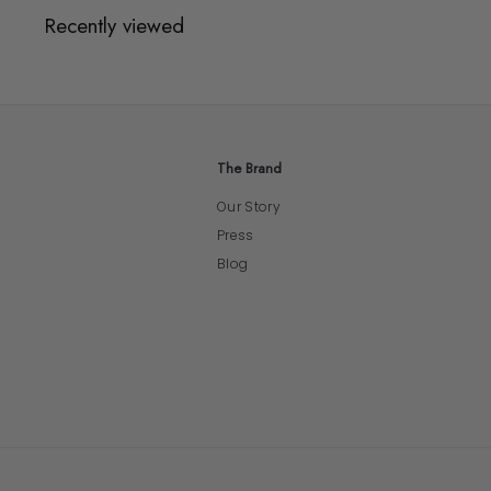
Recently viewed
The Brand
Our Story
Press
Blog