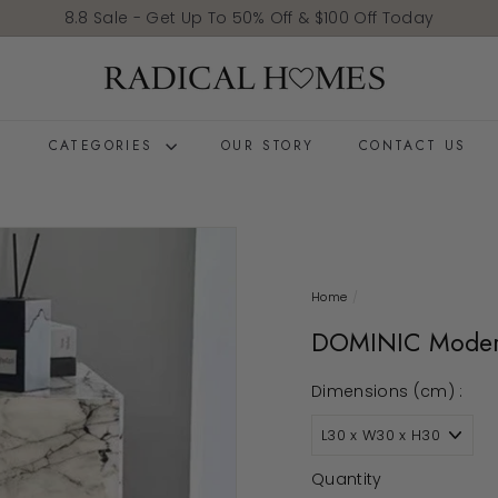
Pause slideshow
8.8 Sale - Get Up To 50% Off & $100 Off Today
Radical Homes
E
CATEGORIES
OUR STORY
CONTACT US
Home
/
DOMINIC Modern
Dimensions (cm) :
Quantity