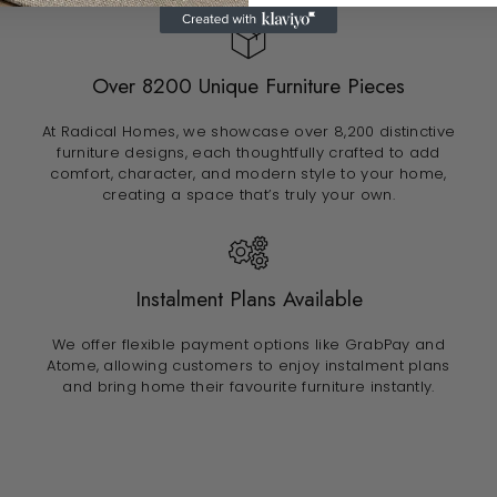
Over 8200 Unique Furniture Pieces
At Radical Homes, we showcase over 8,200 distinctive
furniture designs, each thoughtfully crafted to add
comfort, character, and modern style to your home,
creating a space that’s truly your own.
Instalment Plans Available
We offer flexible payment options like GrabPay and
Atome, allowing customers to enjoy instalment plans
and bring home their favourite furniture instantly.