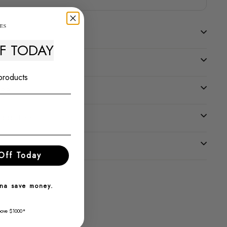
FF TODAY
 products
tee
uarantee
Off Today
nna save money.
bove $1000*