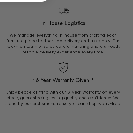
In House Logistics
We manage everything in-house from crafting each
furniture piece to doorstep delivery and assembly. Our
two-man team ensures careful handling and a smooth,
reliable delivery experience every time.
*6 Year Warranty Given *
Enjoy peace of mind with our 6-year warranty on every
piece, guaranteeing lasting quality and confidence. We
stand by our craftsmanship so you can shop worry-free.