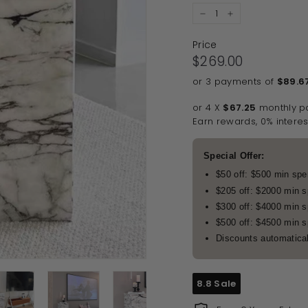
−
+
Price
Regular price
$269.00
$269.00
or 3 payments of
$89.6
or 4 X
$67.25
monthly p
Earn rewards, 0% interes
Special Offer:
$50 off: $500 min sp
$205 off: $2000 min 
$300 off: $4000 min 
$500 off: $4500 min 
Discounts automatical
8.8 Sale