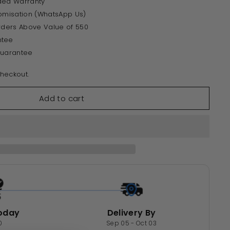
ded Warranty
tomisation (WhatsApp Us)
Orders Above Value of 550
ntee
Guarantee
heckout.
Add to cart
oday
Delivery By
0
Sep 05 - Oct 03