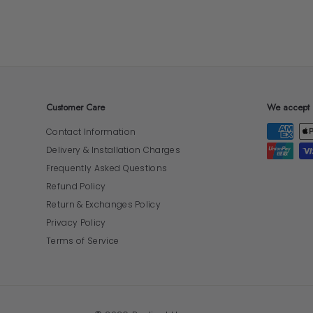
Customer Care
We accept
Contact Information
Delivery & Installation Charges
Frequently Asked Questions
Refund Policy
Return & Exchanges Policy
Privacy Policy
Terms of Service