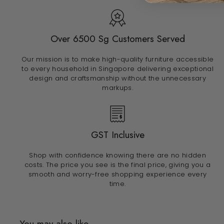
Over 6500 Sg Customers Served
Our mission is to make high-quality furniture accessible
to every household in Singapore delivering exceptional
design and craftsmanship without the unnecessary
markups.
GST Inclusive
Shop with confidence knowing there are no hidden
costs. The price you see is the final price, giving you a
smooth and worry-free shopping experience every
time.
You may also like