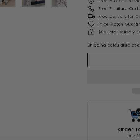
Free 6 Years Exten
Free Furniture Cus
Free Delivery for 
Price Match Guara
$50 Late Delivery 
Shipping
calculated at c
Order T
Aug 1