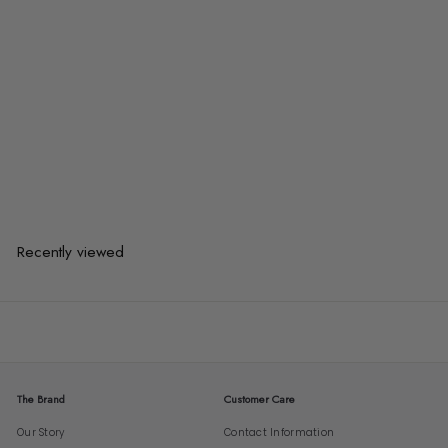
HURLEA Industrial Bar Stool
from
$93.00
$93.00
from
or 3 payments of
$31.00
with
Recently viewed
The Brand
Customer Care
Our Story
Contact Information