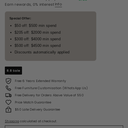
Info
Earn rewards, 0% interest
Special Offer:
$50 off: $500 min spend
$205 off: $2000 min spend
$300 off: $4000 min spend
$500 off: $4500 min spend
Discounts automatically applied
8.8 Sale
Free 6 Years Extended Warranty
Free Furniture Customisation (WhatsApp Us)
Free Delivery for Orders Above Value of 550
Price Match Guarantee
$50 Late Delivery Guarantee
Shipping
calculated at checkout.