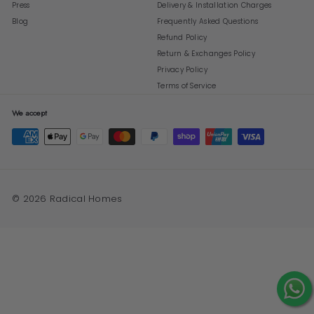
Press
Delivery & Installation Charges
Blog
Frequently Asked Questions
Refund Policy
Return & Exchanges Policy
Privacy Policy
Terms of Service
We accept
© 2026 Radical Homes