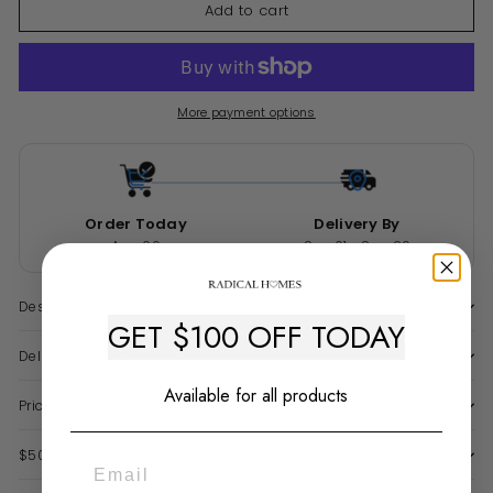
Add to cart
More payment options
Order Today
Delivery By
Aug 06
Sep 01 - Sep 29
Description
GET $100 OFF TODAY
Delivery & Warranty
Available for all products
Price Match Guarantee
$50 Late Delivery Guarantee