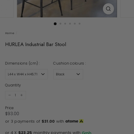
Home
/
HURLEA Industrial Bar Stool
Dimensions (cm) :
Cushion colours :
Quantity
−
+
Price
Regular price
$93.00
$93.00
or 3 payments of
$31.00
with
or 4 X
$23.25
monthly payments with