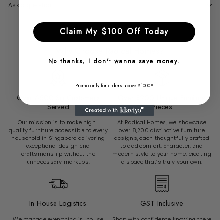
Ask a question
Claim My $100 Off Today
Why Choose Radical Homes?
No thanks, I don't wanna save money.
Promo only for orders above $1000*
Over 6500 Sg Customers
Over 8200 Unique Furniture
Served
Pieces
Our mission is to make high-
At Radical Homes, we showcase
quality furniture accessible to every
over 8,200 distinctive furniture
household in Singapore delivering
designs, each thoughtfully crafted
exceptional design and
to add comfort, character, and
craftsmanship without the
modern style to your home, creating
unnecessary markups.
a space that’s truly your own.
In House Logistics
GST Inclusive
We manage everything in-house
Shop with confidence knowing there