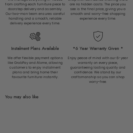
from crafting each furniture piece to
are no hidden costs. The price you
doorstep delivery and assembly.
see is the final price, giving you a
Our two-man team ensures careful
smooth and worry-free shopping
handling and a smooth, reliable
experience every time.
delivery experience every time.
Instalment Plans Available
*6 Year Warranty Given *
We offer flexible payment options
Enjoy peace of mind with our 6-year
like GrabPay and Atome, allowing
warranty on every piece,
customers to enjoy instalment
guaranteeing lasting quality and
plans and bring home their
confidence. We stand by our
favourite furniture instantly.
craftsmanship so you can shop
worry-free.
You may also like
Add to cart