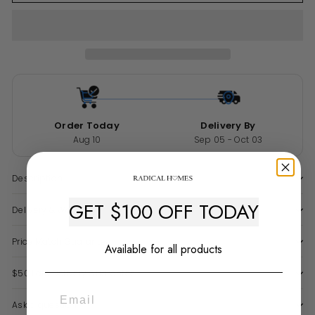
Order Today
Delivery By
Aug 10
Sep 05 - Oct 03
Description
GET $100 OFF TODAY
Delivery & Warranty
Price Match Guarantee
Available for all products
$50 Late Delivery Guarantee
Ask a question