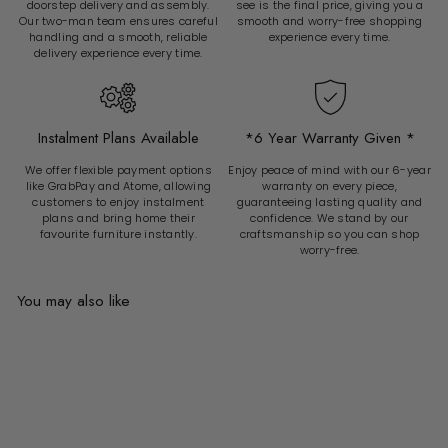
doorstep delivery and assembly.
see is the final price, giving you a
Our two-man team ensures careful
smooth and worry-free shopping
handling and a smooth, reliable
experience every time.
delivery experience every time.
Instalment Plans Available
*6 Year Warranty Given *
We offer flexible payment options
Enjoy peace of mind with our 6-year
like GrabPay and Atome, allowing
warranty on every piece,
customers to enjoy instalment
guaranteeing lasting quality and
plans and bring home their
confidence. We stand by our
favourite furniture instantly.
craftsmanship so you can shop
worry-free.
You may also like
Add to cart