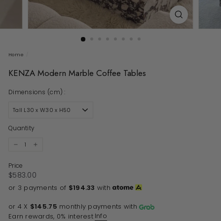
Home
/
KENZA Modern Marble Coffee Tables
Dimensions (cm) :
Quantity
−
+
Price
Regular price
$583.00
$583.00
or 3 payments of
$194.33
with
or 4 X
$145.75
monthly payments with
Info
Earn rewards, 0% interest