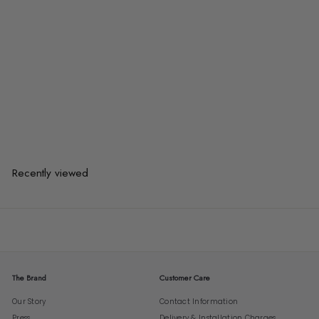
KENZA Modern Marble Coffee
Tables
from
$583.00
$583.00
from
or 3 payments of
$194.33
with
Recently viewed
The Brand
Customer Care
Our Story
Contact Information
Press
Delivery & Installation Charges