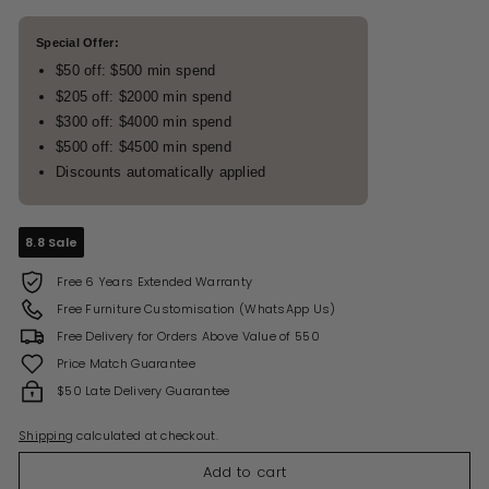
Special Offer:
$50 off: $500 min spend
$205 off: $2000 min spend
$300 off: $4000 min spend
$500 off: $4500 min spend
Discounts automatically applied
8.8 Sale
Free 6 Years Extended Warranty
Free Furniture Customisation (WhatsApp Us)
Free Delivery for Orders Above Value of 550
Price Match Guarantee
$50 Late Delivery Guarantee
Shipping
calculated at checkout.
Add to cart