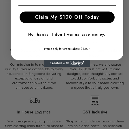
Claim My $100 Off Today
Why Choose Radical Homes?
No thanks, I don't wanna save money.
Promo only for orders above $1000*
Over 6500 Sg Customers
Over 8200 Unique Furniture
Served
Pieces
Our mission is to make high-
At Radical Homes, we showcase
quality furniture accessible to every
over 8,200 distinctive furniture
household in Singapore delivering
designs, each thoughtfully crafted
exceptional design and
to add comfort, character, and
craftsmanship without the
modern style to your home, creating
unnecessary markups.
a space that’s truly your own.
In House Logistics
GST Inclusive
We manage everything in-house
Shop with confidence knowing there
from crafting each furniture piece to
are no hidden costs. The price you