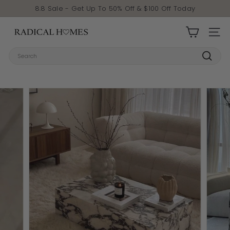
Skip to content
Pause slideshow
8.8 Sale - Get Up To 50% Off & $100 Off Today
Radical Homes
SITE 
Search
Search