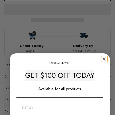
Order Today
Delivery By
Aug 09
Sep 04 - Oct 02
Description
GET $100 OFF TODAY
Delivery & Warranty
Available for all products
Price Match Guarantee
$50 Late Delivery Guarantee
Ask a question