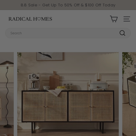
Skip to content
Pause slideshow
8.8 Sale - Get Up To 50% Off & $100 Off Today
Radical Homes
SITE 
Search
Search