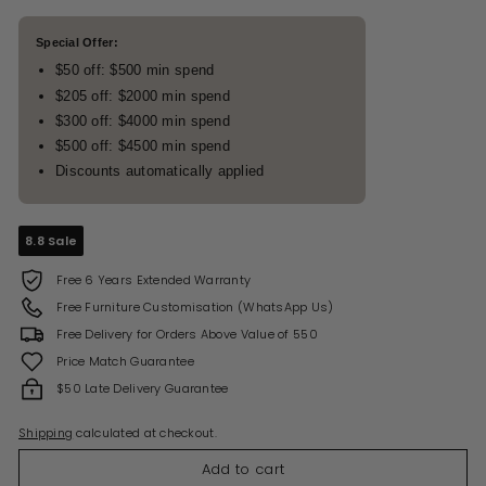
Special Offer:
$50 off: $500 min spend
$205 off: $2000 min spend
$300 off: $4000 min spend
$500 off: $4500 min spend
Discounts automatically applied
8.8 Sale
Free 6 Years Extended Warranty
Free Furniture Customisation (WhatsApp Us)
Free Delivery for Orders Above Value of 550
Price Match Guarantee
$50 Late Delivery Guarantee
Shipping
calculated at checkout.
Add to cart