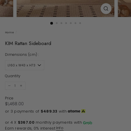
Home
/
KIM Rattan Sideboard
Dimensions (cm) :
Quantity
−
+
Price
Regular price
$1,468.00
$1,468.00
or 3 payments of
$489.33
with
or 4 X
$367.00
monthly payments with
Info
Earn rewards, 0% interest