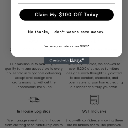
Claim My $100 Off Today
Why Choose Radical Homes?
No thanks, I don't wanna save money.
Promo only for orders above $1000*
Over 6500 Sg Customers
Over 8200 Unique Furniture
Served
Pieces
Our mission is to make high-
At Radical Homes, we showcase
quality furniture accessible to every
over 8,200 distinctive furniture
household in Singapore delivering
designs, each thoughtfully crafted
exceptional design and
to add comfort, character, and
craftsmanship without the
modern style to your home, creating
unnecessary markups.
a space that’s truly your own.
In House Logistics
GST Inclusive
We manage everything in-house
Shop with confidence knowing there
from crafting each furniture piece to
are no hidden costs. The price you