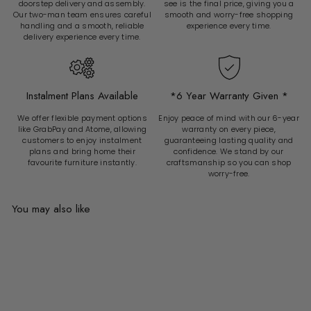
doorstep delivery and assembly.
see is the final price, giving you a
Our two-man team ensures careful
smooth and worry-free shopping
handling and a smooth, reliable
experience every time.
delivery experience every time.
Instalment Plans Available
*6 Year Warranty Given *
We offer flexible payment options
Enjoy peace of mind with our 6-year
like GrabPay and Atome, allowing
warranty on every piece,
customers to enjoy instalment
guaranteeing lasting quality and
plans and bring home their
confidence. We stand by our
favourite furniture instantly.
craftsmanship so you can shop
worry-free.
You may also like
Add to cart