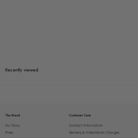
KIM Rattan Sideboard
$1,468.00
$1,468.00
or 3 payments of
$489.33
with
Recently viewed
The Brand
Customer Care
Our Story
Contact Information
Press
Delivery & Installation Charges