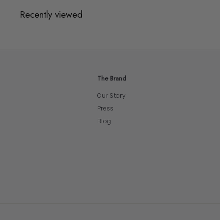
Recently viewed
The Brand
Our Story
Press
Blog