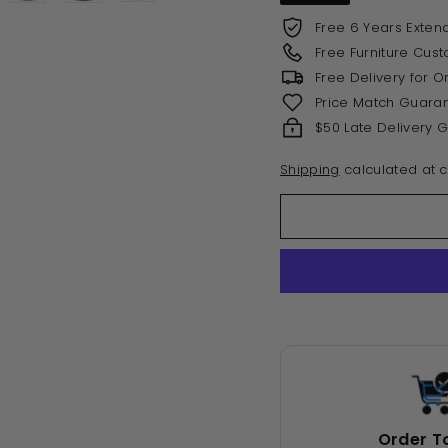
Free 6 Years Exten
Free Furniture Cus
Free Delivery for 
Price Match Guara
$50 Late Delivery 
Shipping
calculated at c
Order T