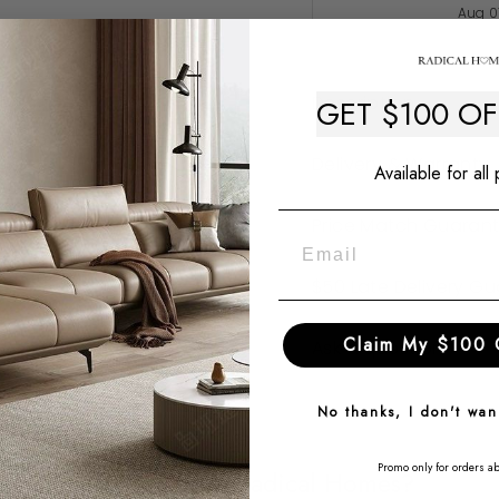
Aug 0
Description
GET $100 O
Delivery & Warranty
Available for all
Price Match Guaran
$50 Late Delivery G
Claim My $100 
Ask a question
No thanks, I don't wa
Promo only for orders a
Why Choose Radical Homes?