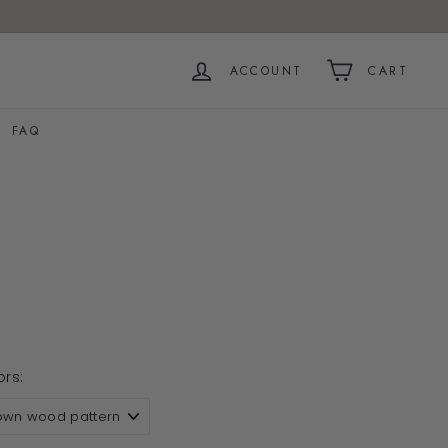
ACCOUNT
CART
FAQ
e
ors: