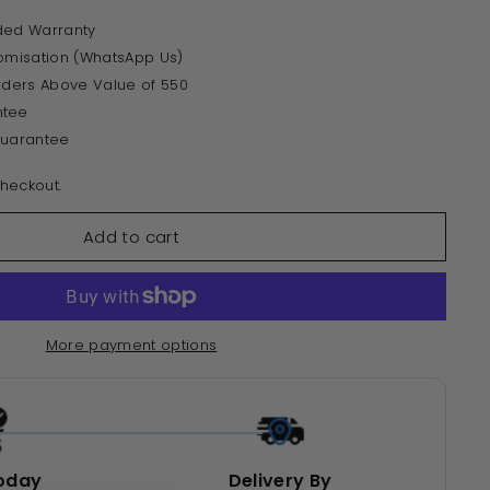
ded Warranty
tomisation (WhatsApp Us)
Orders Above Value of 550
ntee
Guarantee
heckout.
Add to cart
More payment options
oday
Delivery By