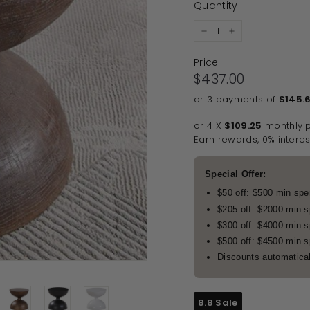
Quantity
−
+
Price
Regular price
$437.00
$437.00
or 3 payments of
$145.
or 4 X
$109.25
monthly 
Earn rewards, 0% interes
Special Offer:
$50 off: $500 min sp
$205 off: $2000 min 
$300 off: $4000 min 
$500 off: $4500 min 
Discounts automatical
8.8 Sale