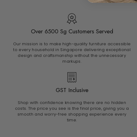
Over 6500 Sg Customers Served
Our mission is to make high-quality furniture accessible
to every household in Singapore delivering exceptional
design and craftsmanship without the unnecessary
markups.
GST Inclusive
Shop with confidence knowing there are no hidden
costs. The price you see is the final price, giving you a
smooth and worry-free shopping experience every
time.