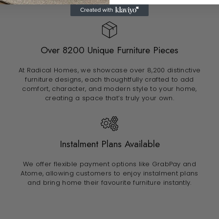
Over 8200 Unique Furniture Pieces
At Radical Homes, we showcase over 8,200 distinctive
furniture designs, each thoughtfully crafted to add
comfort, character, and modern style to your home,
creating a space that’s truly your own.
Instalment Plans Available
We offer flexible payment options like GrabPay and
Atome, allowing customers to enjoy instalment plans
and bring home their favourite furniture instantly.