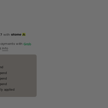
67
with
payments with
Info
t
end
spend
spend
spend
ly applied