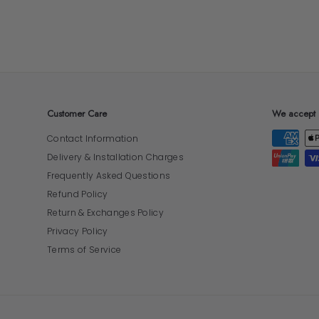
Customer Care
We accept
Contact Information
Delivery & Installation Charges
Frequently Asked Questions
Refund Policy
Return & Exchanges Policy
Privacy Policy
Terms of Service