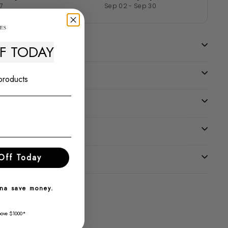
7
Sep 02 - Sep 30
FF TODAY
 products
tee
uarantee
Off Today
nna save money.
bove $1000*