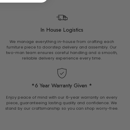
In House Logistics
We manage everything in-house from crafting each
furniture piece to doorstep delivery and assembly. Our
two-man team ensures careful handling and a smooth,
reliable delivery experience every time.
*6 Year Warranty Given *
Enjoy peace of mind with our 6-year warranty on every
piece, guaranteeing lasting quality and confidence. We
stand by our craftsmanship so you can shop worry-free.