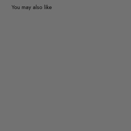
You may also like
Quick shop
Add to cart
KISTE Side Table
$437.00
$437.00
or 3 payments of
$145.67
with