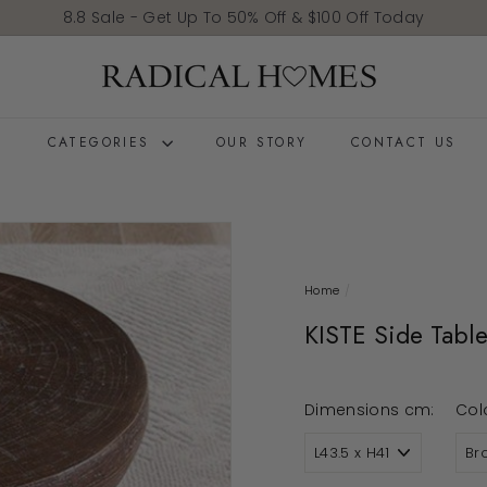
Pause slideshow
8.8 Sale - Get Up To 50% Off & $100 Off Today
Radical Homes
E
CATEGORIES
OUR STORY
CONTACT US
Home
/
KISTE Side Tabl
Dimensions cm:
Col