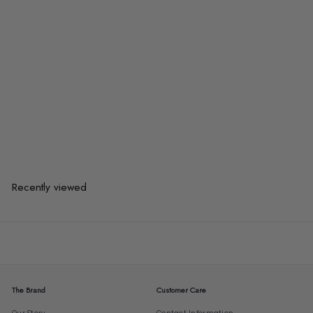
KORD Scandinavian Solid Pine
Wood TV Console
from
$1,375.00
$1,375.00
from
or 3 payments of
$458.33
with
Recently viewed
The Brand
Customer Care