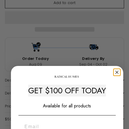
Add to cart
Order Today
Delivery By
Aug 09
Sep 04 - Oct 02
Description
GET $100 OFF TODAY
Delivery & Warranty
Available for all products
Price Match Guarantee
$50 Late Delivery Guarantee