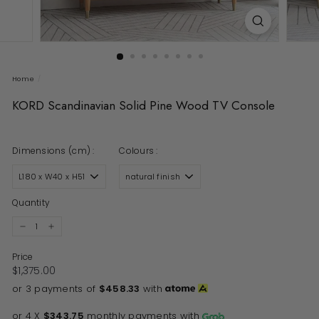
Home
/
KORD Scandinavian Solid Pine Wood TV Console
Dimensions (cm) :
Colours :
Quantity
−
+
Price
Regular price
$1,375.00
$1,375.00
or 3 payments of
$458.33
with
or 4 X
$343.75
monthly payments with