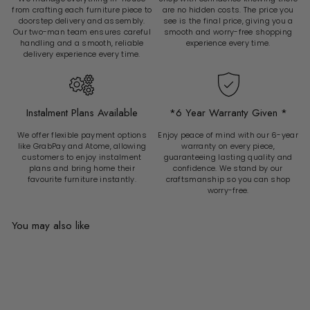
from crafting each furniture piece to
are no hidden costs. The price you
doorstep delivery and assembly.
see is the final price, giving you a
Our two-man team ensures careful
smooth and worry-free shopping
handling and a smooth, reliable
experience every time.
delivery experience every time.
Instalment Plans Available
*6 Year Warranty Given *
We offer flexible payment options
Enjoy peace of mind with our 6-year
like GrabPay and Atome, allowing
warranty on every piece,
customers to enjoy instalment
guaranteeing lasting quality and
plans and bring home their
confidence. We stand by our
favourite furniture instantly.
craftsmanship so you can shop
worry-free.
You may also like
Add to cart