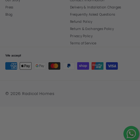
Our Story
Contact Information
Press
Delivery & Installation Charges
Blog
Frequently Asked Questions
Refund Policy
Return & Exchanges Policy
Privacy Policy
Terms of Service
We accept
© 2026 Radical Homes