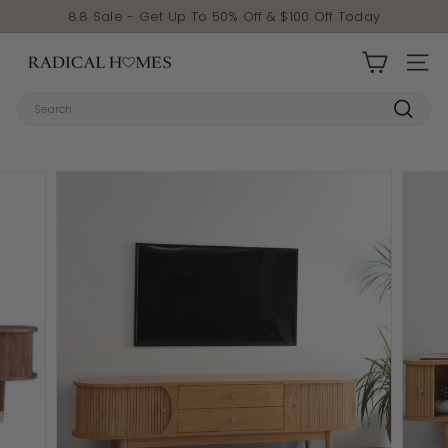
Skip to content
Pause slideshow
8.8 Sale - Get Up To 50% Off & $100 Off Today
Radical Homes
SITE 
Search
Search