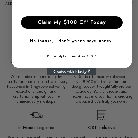
Ask a question
Claim My $100 Off Today
Why Choose Radical Homes?
No thanks, I don't wanna save money.
Promo only for orders above $1000*
Over 6500 Sg Customers
Over 8200 Unique Furniture
Served
Pieces
Our mission is to make high-
At Radical Homes, we showcase
quality furniture accessible to every
over 8,200 distinctive furniture
household in Singapore delivering
designs, each thoughtfully crafted
exceptional design and
to add comfort, character, and
craftsmanship without the
modern style to your home, creating
unnecessary markups.
a space that’s truly your own.
In House Logistics
GST Inclusive
We manage everything in-house
Shop with confidence knowing there