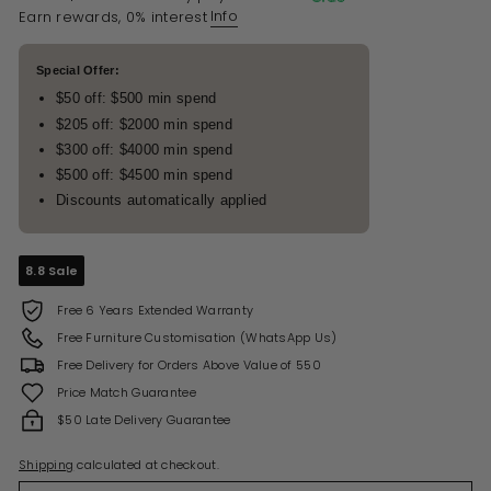
Info
Earn rewards, 0% interest
Special Offer:
$50 off: $500 min spend
$205 off: $2000 min spend
$300 off: $4000 min spend
$500 off: $4500 min spend
Discounts automatically applied
8.8 Sale
Free 6 Years Extended Warranty
Free Furniture Customisation (WhatsApp Us)
Free Delivery for Orders Above Value of 550
Price Match Guarantee
$50 Late Delivery Guarantee
Shipping
calculated at checkout.