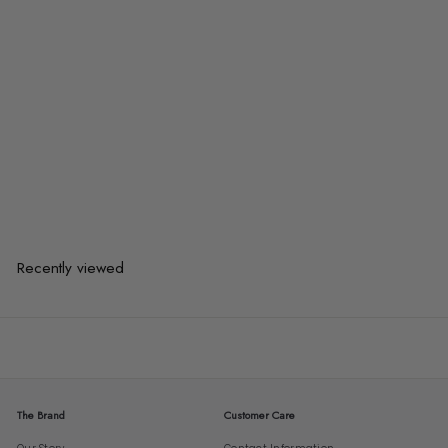
TARRON Modern Fabric Dining
Chair
$352.00
$352.00
or 3 payments of
$117.33
with
Recently viewed
The Brand
Customer Care