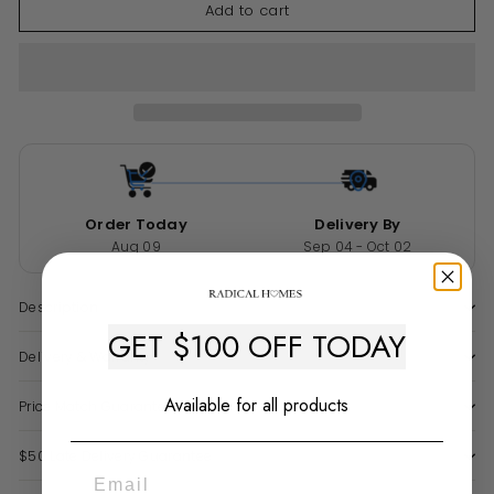
Add to cart
Order Today
Delivery By
Aug 09
Sep 04 - Oct 02
Description
GET $100 OFF TODAY
Delivery & Warranty
Available for all products
Price Match Guarantee
$50 Late Delivery Guarantee