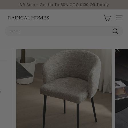
Skip to content
Pause slideshow
8.8 Sale - Get Up To 50% Off & $100 Off Today
Radical Homes
SITE 
Search
Search