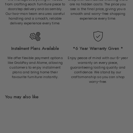
from crafting each furniture piece to
are no hidden costs. The price you
doorstep delivery and assembly.
see is the final price, giving you a
Our two-man team ensures careful
smooth and worry-free shopping
handling and a smooth, reliable
experience every time.
delivery experience every time.
Instalment Plans Available
*6 Year Warranty Given *
We offer flexible payment options
Enjoy peace of mind with our 6-year
like GrabPay and Atome, allowing
warranty on every piece,
customers to enjoy instalment
guaranteeing lasting quality and
plans and bring home their
confidence. We stand by our
favourite furniture instantly.
craftsmanship so you can shop
worry-free.
You may also like
Add to cart