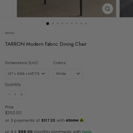
Home
/
TARRON Modern Fabric Dining Chair
Dimensions (cm) :
Colors:
Quantity
−
+
Price
Regular price
$352.00
$352.00
or 3 payments of
$117.33
with
or 4 X
$88.00
monthly payments with