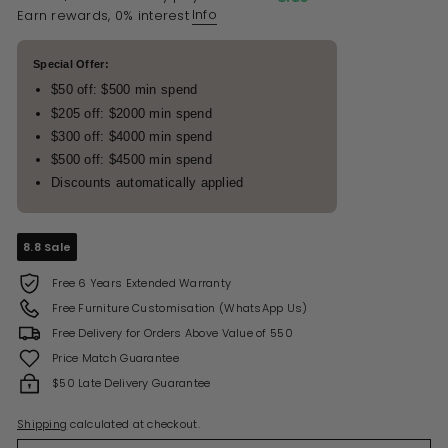
Info
Earn rewards, 0% interest
Special Offer:
$50 off: $500 min spend
$205 off: $2000 min spend
$300 off: $4000 min spend
$500 off: $4500 min spend
Discounts automatically applied
8.8 Sale
Free 6 Years Extended Warranty
Free Furniture Customisation (WhatsApp Us)
Free Delivery for Orders Above Value of 550
Price Match Guarantee
$50 Late Delivery Guarantee
Shipping
calculated at checkout.