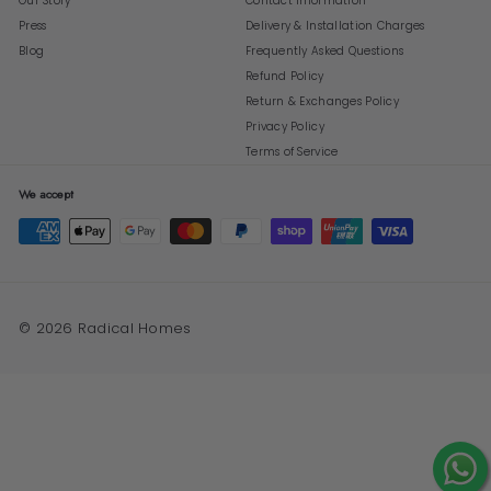
Our Story
Contact Information
Press
Delivery & Installation Charges
Blog
Frequently Asked Questions
Refund Policy
Return & Exchanges Policy
Privacy Policy
Terms of Service
We accept
© 2026 Radical Homes