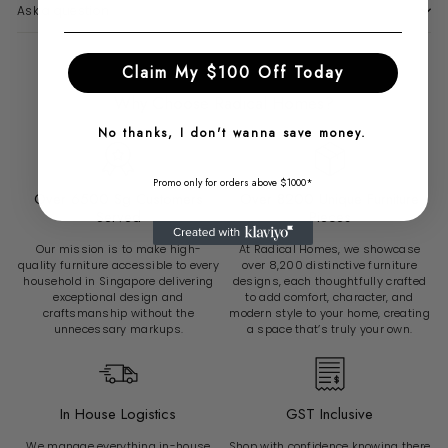
Ask a question
Claim My $100 Off Today
Why Choose Radical Homes?
No thanks, I don't wanna save money.
Promo only for orders above $1000*
Over 6500 Sg Customers
Over 8200 Unique Furniture
Served
Pieces
Our mission is to make high-
At Radical Homes, we showcase
quality furniture accessible to every
over 8,200 distinctive furniture
household in Singapore delivering
designs, each thoughtfully crafted
exceptional design and
to add comfort, character, and
craftsmanship without the
modern style to your home, creating
unnecessary markups.
a space that’s truly your own.
In House Logistics
GST Inclusive
We manage everything in-house
Shop with confidence knowing there