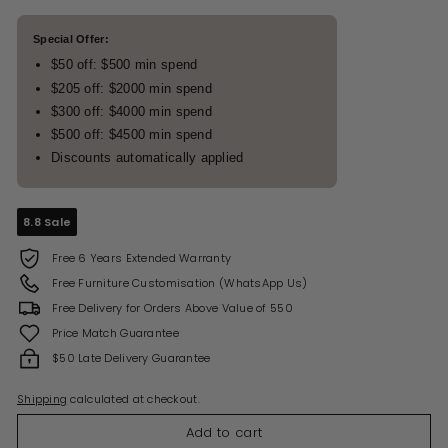
Special Offer:
$50 off: $500 min spend
$205 off: $2000 min spend
$300 off: $4000 min spend
$500 off: $4500 min spend
Discounts automatically applied
8.8 Sale
Free 6 Years Extended Warranty
Free Furniture Customisation (WhatsApp Us)
Free Delivery for Orders Above Value of 550
Price Match Guarantee
$50 Late Delivery Guarantee
Shipping
calculated at checkout.
Add to cart