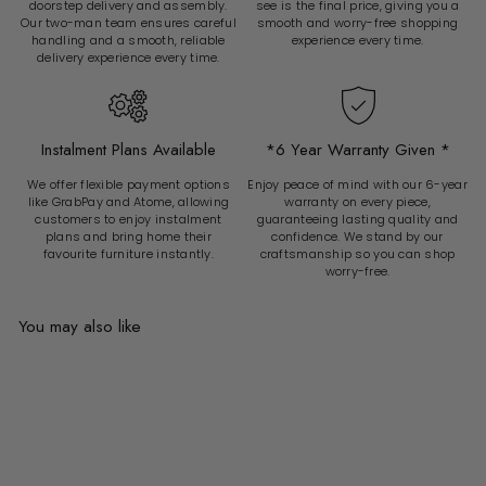
doorstep delivery and assembly.
see is the final price, giving you a
Our two-man team ensures careful
smooth and worry-free shopping
handling and a smooth, reliable
experience every time.
delivery experience every time.
Instalment Plans Available
*6 Year Warranty Given *
We offer flexible payment options
Enjoy peace of mind with our 6-year
like GrabPay and Atome, allowing
warranty on every piece,
customers to enjoy instalment
guaranteeing lasting quality and
plans and bring home their
confidence. We stand by our
favourite furniture instantly.
craftsmanship so you can shop
worry-free.
You may also like
Add to cart