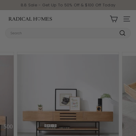
Skip to content
Pause slideshow
8.8 Sale - Get Up To 50% Off & $100 Off Today
Radical Homes
SITE 
Search
Search