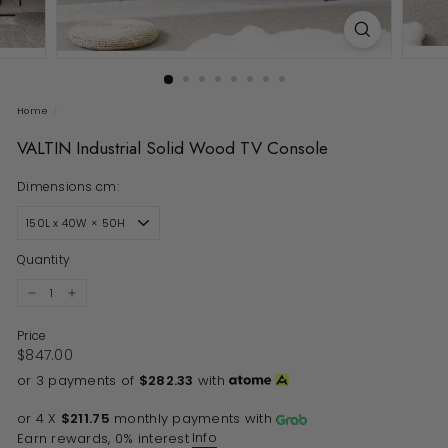
Home
/
VALTIN Industrial Solid Wood TV Console
Dimensions cm:
Quantity
−
+
Price
Regular price
$847.00
$847.00
or 3 payments of
$282.33
with
or 4 X
$211.75
monthly payments with
Info
Earn rewards, 0% interest