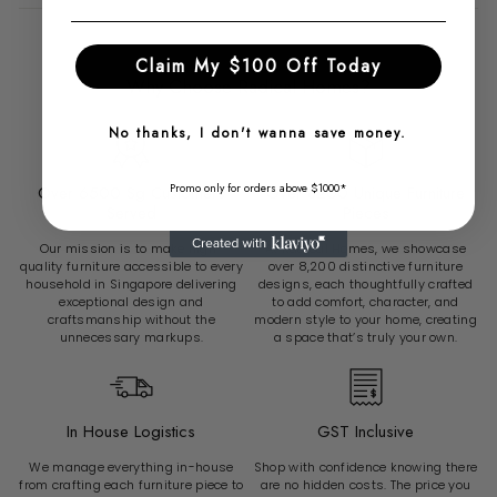
Claim My $100 Off Today
Why Choose Radical Homes?
No thanks, I don't wanna save money.
Promo only for orders above $1000*
Over 6500 Sg Customers
Over 8200 Unique Furniture
Served
Pieces
Our mission is to make high-
At Radical Homes, we showcase
quality furniture accessible to every
over 8,200 distinctive furniture
household in Singapore delivering
designs, each thoughtfully crafted
exceptional design and
to add comfort, character, and
craftsmanship without the
modern style to your home, creating
unnecessary markups.
a space that’s truly your own.
In House Logistics
GST Inclusive
We manage everything in-house
Shop with confidence knowing there
from crafting each furniture piece to
are no hidden costs. The price you