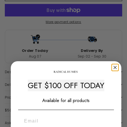
More payment options
Order Today
Delivery By
Aug 07
Sep 02 - Sep 30
Description
GET $100 OFF TODAY
Delivery & Warranty
Price Match Guarantee
Available for all products
$50 Late Delivery Guarantee
Ask a question