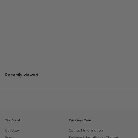
VALTIN Industrial Solid Wood TV
Console
from
$847.00
$847.00
from
or 3 payments of
$282.33
with
Recently viewed
The Brand
Customer Care
Our Story
Contact Information
Press
Delivery & Installation Charges