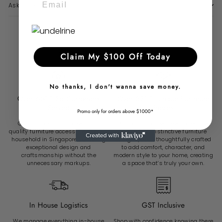
Ask a question
Why Choose Radical Homes?
Claim My $100 Off Today
No thanks, I don't wanna save money.
Over 6500 Sg Customers
Over 8200 Unique Furniture
Served
Pieces
Promo only for orders above $1000*
Our mission is to make high-
At Radical Homes, we showcase
quality furniture accessible to every
over 8,200 distinctive furniture
household in Singapore delivering
designs, each thoughtfully crafted
exceptional design and
to add comfort, character, and
craftsmanship without the
modern style to your home, creating
unnecessary markups.
a space that’s truly your own.
In House Logistics
GST Inclusive
We manage everything in-house
Shop with confidence knowing there