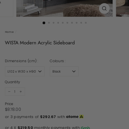
Home
/
WISTA Modern Acrylic Sideboard
Dimensions (cm) :
Colours :
Quantity
−
+
Price
Regular price
$878.00
$878.00
or 3 payments of
$292.67
with
or 4 X
$219.50
monthly payments with