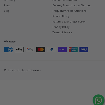
Our Story
Contact Information
Press
Delivery & Installation Charges
Blog
Frequently Asked Questions
Refund Policy
Return & Exchanges Policy
Privacy Policy
Terms of Service
We accept
© 2026 Radical Homes