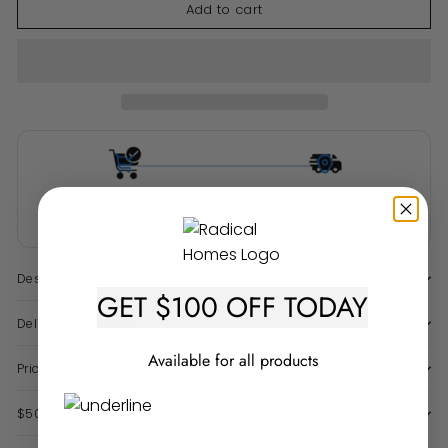
Add to cart
Order Today
Delivery By
Aug 08
Sep 03 - Oct 01
Description
GET $100 OFF TODAY
Delivery & Warranty
Available for all products
Price Match Guarantee
$50 Late Delivery Guarantee