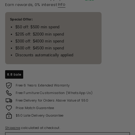
Info
Earn rewards, 0% interest
Special Offer:
$50 off: $500 min spend
$205 off: $2000 min spend
$300 off: $4000 min spend
$500 off: $4500 min spend
Discounts automatically applied
8.8 Sale
Free 6 Years Extended Warranty
Free Furniture Customisation (WhatsApp Us)
Free Delivery for Orders Above Value of 550
Price Match Guarantee
$50 Late Delivery Guarantee
Shipping
calculated at checkout.