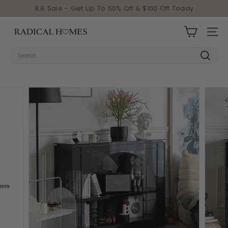
Skip to content
Pause slideshow
8.8 Sale - Get Up To 50% Off & $100 Off Today
Radical Homes
SITE 
Search
Search