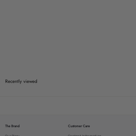
WISTA Modern Acrylic
Sideboard
from
$878.00
$878.00
from
or 3 payments of
$292.67
with
Recently viewed
The Brand
Customer Care