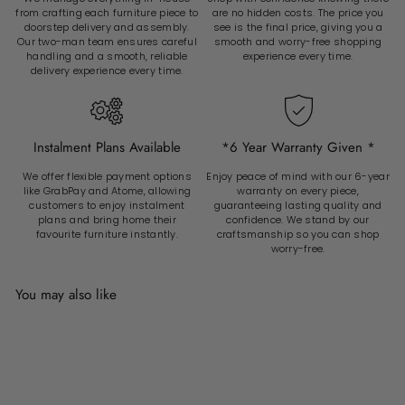
from crafting each furniture piece to
are no hidden costs. The price you
doorstep delivery and assembly.
see is the final price, giving you a
Our two-man team ensures careful
smooth and worry-free shopping
handling and a smooth, reliable
experience every time.
delivery experience every time.
Instalment Plans Available
*6 Year Warranty Given *
We offer flexible payment options
Enjoy peace of mind with our 6-year
like GrabPay and Atome, allowing
warranty on every piece,
customers to enjoy instalment
guaranteeing lasting quality and
plans and bring home their
confidence. We stand by our
favourite furniture instantly.
craftsmanship so you can shop
worry-free.
You may also like
Add to cart